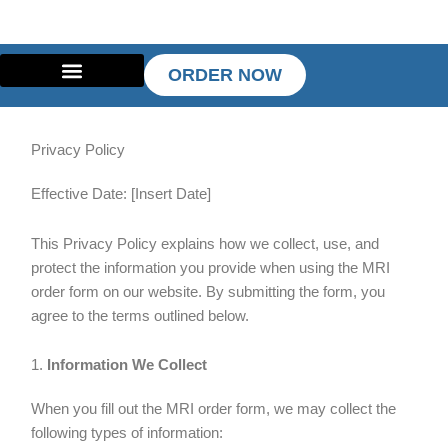
Skip
to
content
ORDER NOW
Privacy Policy
Effective Date: [Insert Date]
This Privacy Policy explains how we collect, use, and
protect the information you provide when using the MRI
order form on our website. By submitting the form, you
agree to the terms outlined below.
1.
Information We Collect
When you fill out the MRI order form, we may collect the
following types of information: