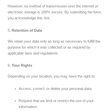
However, no method of transmission over the internet or
electronic storage is 100% secure. By submitting the form,
you acknowledge this risk.
5.
Retention of Data
We retain your data only as long as necessary to fulfill the
purpose for which it was collected or as required by
applicable laws and regulations.
6.
Your Rights
Depending on your location, you may have the right to:
Access, correct, or delete your personal data;
Request that we limit or restrict the use of your
information;