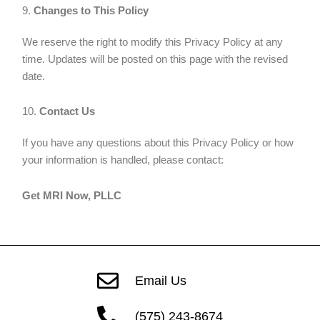
9.
Changes to This Policy
We reserve the right to modify this Privacy Policy at any
time. Updates will be posted on this page with the revised
date.
10.
Contact Us
If you have any questions about this Privacy Policy or how
your information is handled, please contact:
Get MRI Now, PLLC
Email Us
(575) 243-8674