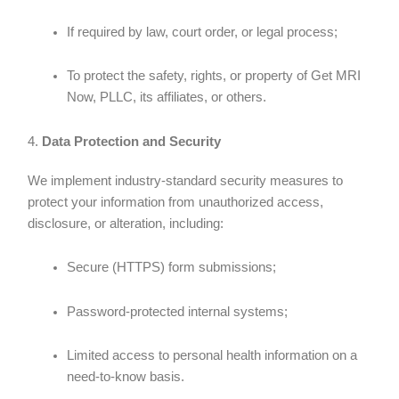
If required by law, court order, or legal process;
To protect the safety, rights, or property of Get MRI
Now, PLLC, its affiliates, or others.
4.
Data Protection and Security
We implement industry-standard security measures to
protect your information from unauthorized access,
disclosure, or alteration, including:
Secure (HTTPS) form submissions;
Password-protected internal systems;
Limited access to personal health information on a
need-to-know basis.