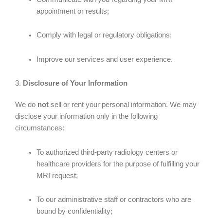
appointment or results;
Comply with legal or regulatory obligations;
Improve our services and user experience.
3.
Disclosure of Your Information
We do
not
sell or rent your personal information. We may
disclose your information only in the following
circumstances:
To authorized third-party radiology centers or
healthcare providers for the purpose of fulfilling your
MRI request;
To our administrative staff or contractors who are
bound by confidentiality;