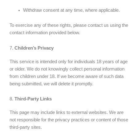
Withdraw consent at any time, where applicable.
To exercise any of these rights, please contact us using the
contact information provided below.
7.
Children’s Privacy
This service is intended only for individuals 18 years of age
or older. We do not knowingly collect personal information
from children under 18. If we become aware of such data
being submitted, we will delete it promptly.
8.
Third-Party Links
This page may include links to external websites. We are
not responsible for the privacy practices or content of those
third-party sites.