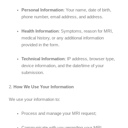
Personal Information
: Your name, date of birth,
phone number, email address, and address.
Health Information
: Symptoms, reason for MRI,
medical history, or any additional information
provided in the form.
Technical Information
: IP address, browser type,
device information, and the date/time of your
submission.
2.
How We Use Your Information
We use your information to:
Process and manage your MRI request;
Communicate with you regarding your MRI