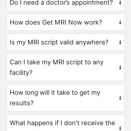
Do I need a doctor’s appointment?
How does Get MRI Now work?
Is my MRI script valid anywhere?
Can I take my MRI script to any
facility?
How long will it take to get my
results?
What happens if I don't receive the