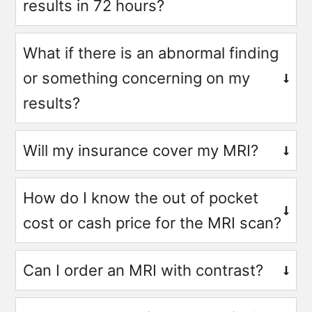
results in 72 hours?
What if there is an abnormal finding
or something concerning on my
results?
Will my insurance cover my MRI?
How do I know the out of pocket
cost or cash price for the MRI scan?
Can I order an MRI with contrast?