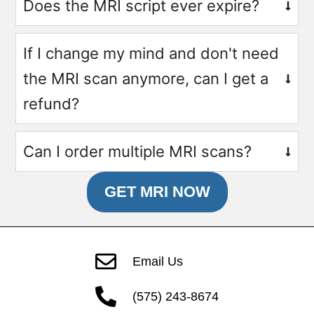
Does the MRI script ever expire?
If I change my mind and don't need
the MRI scan anymore, can I get a
refund?
Can I order multiple MRI scans?
GET MRI NOW
Email Us
(575) 243-8674