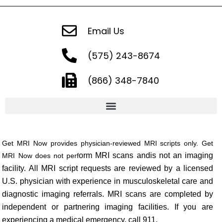
Email Us
(575) 243-8674
(866) 348-7840
Get MRI Now provides physician-reviewed MRI scripts only. Get
orm MRI scans and
is not an imaging
MRI Now does not perf
facility. All MRI script requests are reviewed by a licensed
U.S. physici
an with experience in musculoskeletal care and
diagnostic imaging referrals. MRI scans are completed by
ind
ependent or partnering imaging facilities. If you are
experiencing a medical
e
mergency
, call 9
11.