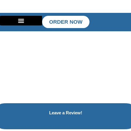
Skip
to
content
ORDER NOW
Leave a Review!